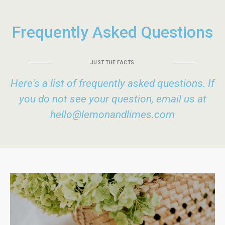
Frequently Asked Questions
JUST THE FACTS
Here's a list of frequently asked questions. If
you do not see your question, email us at
hello@lemonandlimes.com