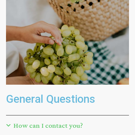
General Questions
How can I contact you?