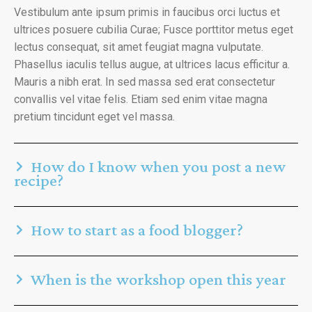
Vestibulum ante ipsum primis in faucibus orci luctus et
ultrices posuere cubilia Curae; Fusce porttitor metus eget
lectus consequat, sit amet feugiat magna vulputate.
Phasellus iaculis tellus augue, at ultrices lacus efficitur a.
Mauris a nibh erat. In sed massa sed erat consectetur
convallis vel vitae felis. Etiam sed enim vitae magna
pretium tincidunt eget vel massa.
How do I know when you post a new
recipe?
How to start as a food blogger?
When is the workshop open this year