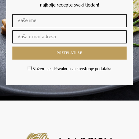
najbolje recepte svaki tjedan!
Slažem se s Pravilima za korištenje podataka