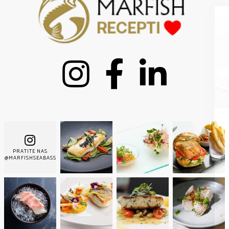
Nemoj propustiti nove
PRATITE NAS
recepte!
@MARFISHSEABASS
Pridružite se tisućama pretplatnika i primajte naše
najbolje recepte svaki tjedan!