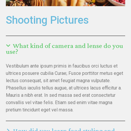
Shooting Pictures
What kind of camera and lense do you
use?
Vestibulum ante ipsum primis in faucibus orci luctus et
ultrices posuere cubilia Curae; Fusce porttitor metus eget
lectus consequat, sit amet feugiat magna vulputate.
Phasellus iaculis tellus augue, at ultrices lacus efficitur a.
Mauris a nibh erat. In sed massa sed erat consectetur
convallis vel vitae felis. Etiam sed enim vitae magna
pretium tincidunt eget vel massa.
How did you learn food styling and