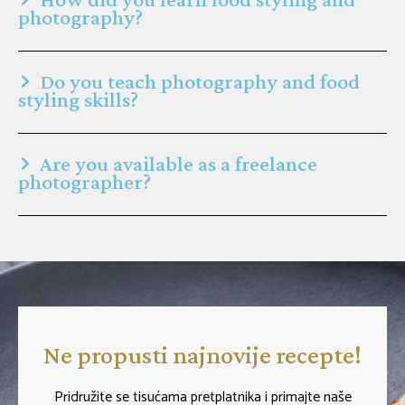
photography?
Do you teach photography and food
styling skills?
Are you available as a freelance
photographer?
Ne propusti najnovije recepte!
Pridružite se tisućama pretplatnika i primajte naše